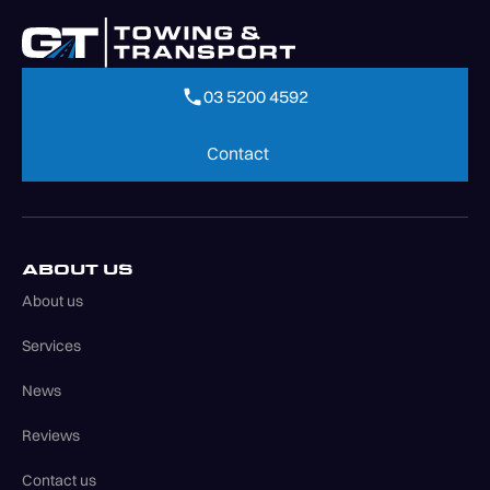
03 5200 4592
03 5200 4592
Contact
Contact
ABOUT US
About us
Services
News
Reviews
Contact us