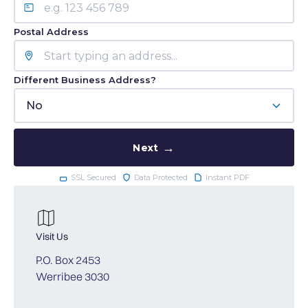
Postal Address
Different Business Address?
No
Next
SSL Secured ·
Data Protected ·
Instant PDF
Visit Us
P.O. Box 2453
Werribee 3030