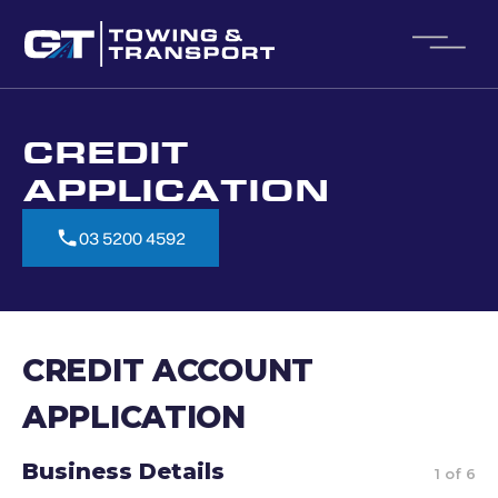
CREDIT
APPLICATION
03 5200 4592
03 5200 4592
CREDIT ACCOUNT
APPLICATION
Business Details
1 of 6