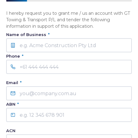
I hereby request you to grant me / us an account with GT
Towing & Transport P/L and tender the following
information in support of this application.
Name of Business
*
Phone
*
Email
*
ABN
*
ACN