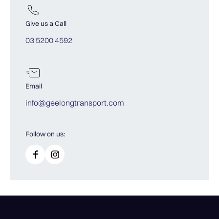
Give us a Call
03 5200 4592
Email
info@geelongtransport.com
Follow on us: