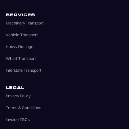
SERVICES
Machinery Transport
Vehicle Transport
Heavy Haulage
Wharf Transport
Interstate Transport
LEGAL
Privacy Policy
Terms & Conditions
Invoice T&Cs